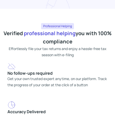
Professional Helping
Verified
professional helping
you with 100%
compliance
Effortlessly file your tax returns and enjoy a hassle-free tax
season with e-filing
No follow-ups required
Get your own trusted expert anytime, on our platform. Track
the progress of your order at the click of a button
Accuracy Delivered