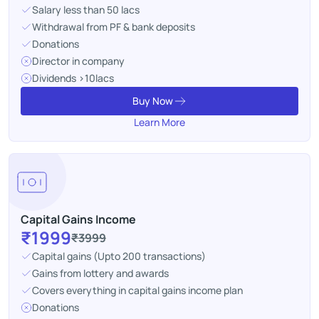
Salary less than 50 lacs
Withdrawal from PF & bank deposits
Donations
Director in company
Dividends >10lacs
Buy Now
Learn More
Capital Gains Income
₹1999
₹3999
Capital gains (Upto 200 transactions)
Gains from lottery and awards
Covers everything in capital gains income plan
Donations