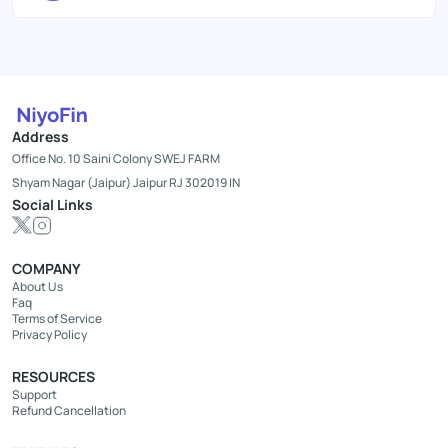
Address
Office No. 10 Saini Colony SWEJ FARM
Shyam Nagar (Jaipur) Jaipur RJ 302019 IN
Social Links
COMPANY
About Us
Faq
Terms of Service
Privacy Policy
RESOURCES
Support
Refund Cancellation