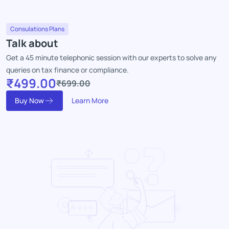
Consulations Plans
Talk about
Get a 45 minute telephonic session with our experts to solve any
queries on tax finance or compliance.
₹499.00
₹699.00
Buy Now
Learn More