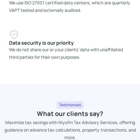
We use ISO 27001 certified data centers, which are quarterly
VAPT tested and externally audited.
Data security is our priority
We do not share our or your clients’ data with unaffiliated
third parties for their own purposes.
Testimonials
What our clients say?
Maximize tax savings with Niyofin Tax Advisory Services, offering
guidance on advance tax calculations, property transactions, and
more.