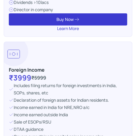
Dividends >10lacs
Director in company
Buy Now
Learn More
Foreign Income
₹3999
₹5999
Includes filing returns for foreign investments in India,
SOPs, shares, etc
Declaration of foreign assets for Indian residents.
Income earned in India for NRE,NRO a/c
Income earned outside India
Sale of ESOPs/RSU
DTAA guidance