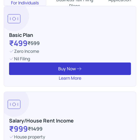
For Individuals
Plans
Basic Plan
₹499
₹599
Zero Income
Nil Filing
Buy Now
Learn More
Salary/House Rent Income
₹999
₹1499
House property