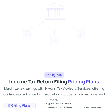
Pricing Plan
Income Tax Return Filing
Pricing Plans
Maximize tax savings with Niyofin Tax Advisory Services, offering
guidance on advance tax calculations, property transactions, and
more.
Organization And
ITR Filing Plans
Business Tax Filing
Application