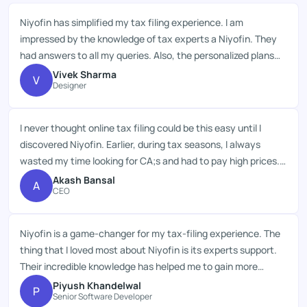
Niyofin has simplified my tax filing experience. I am
impressed by the knowledge of tax experts a Niyofin. They
had answers to all my queries. Also, the personalized plans
for every taxpayer are excellent. The service, pricing and
Vivek Sharma
V
Designer
assistance of Niyofin are truly commendable.
I never thought online tax filing could be this easy until I
discovered Niyofin. Earlier, during tax seasons, I always
wasted my time looking for CA;s and had to pay high prices.
But, Niyofin;s top-notch services, thrifty plans and
Akash Bansal
A
CEO
professional;s advice saved my resources.
Niyofin is a game-changer for my tax-filing experience. The
thing that I loved most about Niyofin is its experts support.
Their incredible knowledge has helped me to gain more
deductions on my taxes. Great job!
Piyush Khandelwal
P
Senior Software Developer