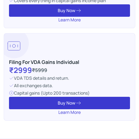
Covers everything in capital gains income plan
Buy Now
Learn More
Filing For VDA Gains Individual
₹2999
₹5999
VDA TDS details and return.
All exchanges data.
Capital gains (Upto 200 transactions)
Buy Now
Learn More