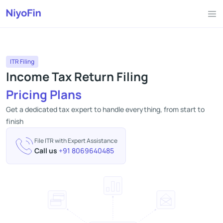
ITR Filing
Income Tax Return Filing
Pricing Plans
Get a dedicated tax expert to handle everything, from start to
finish
File ITR with Expert Assistance
Call us
+91 8069640485