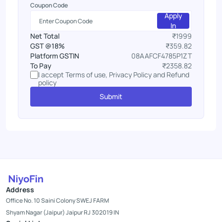
Coupon Code
Apply
In
Net Total
₹1999
GST @18%
₹359.82
Platform GSTIN
08AAFCF4785P1ZT
To Pay
₹2358.82
I accept Terms of use, Privacy Policy and Refund
policy
Submit
Address
Office No. 10 Saini Colony SWEJ FARM
Shyam Nagar (Jaipur) Jaipur RJ 302019 IN