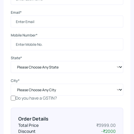
Email*
Mobile Number*
State*
City*
Do you have a GSTIN?
Order Details
Total Price
₹3999.00
Discount
-₹2000