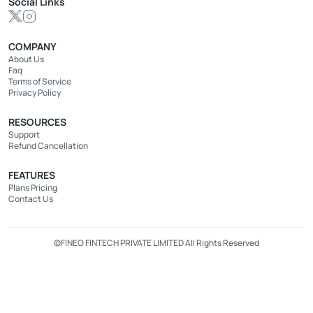
Social Links
COMPANY
About Us
Faq
Terms of Service
Privacy Policy
RESOURCES
Support
Refund Cancellation
FEATURES
Plans Pricing
Contact Us
©FINEO FINTECH PRIVATE LIMITED All Rights Reserved