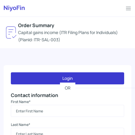
Order Summary
Capital gains income (ITR Filing Plans for Individuals)
(PlanId: ITR-SAL-003)
Login
OR
Contact information
First Name*
Last Name*